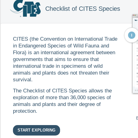
Gerrhonotus deppii Boulenger, 1885, Gerrhonotus deppii Du
Gerrhonotus deppii Günther, 1885, Gerrhonotus deppii O’S
Checklist of CITES Species
Gerrhonotus deppii Wermuth, 1969, Gerrhonotus deppii W
Chordata
Reptilia
Sauria
Anguidae
EN
-
Deppe's Arboreal Alligator Lizard
ES
-
Escorpión Arboricola de Deppe
CITES (the Convention on International Trade
in Endangered Species of Wild Fauna and
Flora) is an international agreement between
Abronia fimbriata
governments that aims to ensure that
Cope, 1885
international trade in specimens of wild
(Abronia fimbriata Campbell & Frost, 1993, Abronia fimbriat
fimbriata Cope, 1884, Gerrhonotus auritus Bocourt, Gerrhon
animals and plants does not threaten their
Boulenger, 1885)
survival.
Chordata
Reptilia
Sauria
Anguidae
The Checklist of CITES Species allows the
exploration of more than 36,000 species of
animals and plants and their degree of
Abronia frosti
protection.
Campbell, Sasa, Aceedo & Mend
(Abronia frosti Köhler, 2000)
Chordata
Reptilia
Sauria
Anguidae
START EXPLORING
EN
-
Frost's Arboreal Alligator Lizard