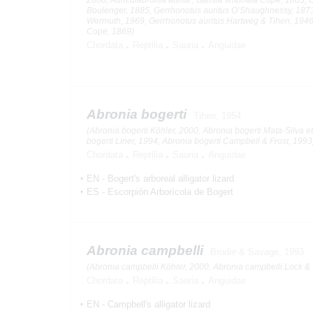
Boulenger, 1885, Gerrhonotus auritus O’Shaughnessy, 1873
Wermuth, 1969, Gerrhonotus auritus Hartweg & Tihen, 1946
Cope, 1869)
Chordata
Reptilia
Sauria
Anguidae
Abronia bogerti
Tihen, 1954
(Abronia bogerti Köhler, 2000, Abronia bogerti Mata-Silva et
bogerti Liner, 1994, Abronia bogerti Campbell & Frost, 1993
Chordata
Reptilia
Sauria
Anguidae
EN
-
Bogert's arboreal alligator lizard
ES
-
Escorpión Arborícola de Bogert
Abronia campbelli
Brodie & Savage, 1993
(Abronia campbelli Köhler, 2000, Abronia campbelli Lock & 
Chordata
Reptilia
Sauria
Anguidae
EN
-
Campbell's alligator lizard