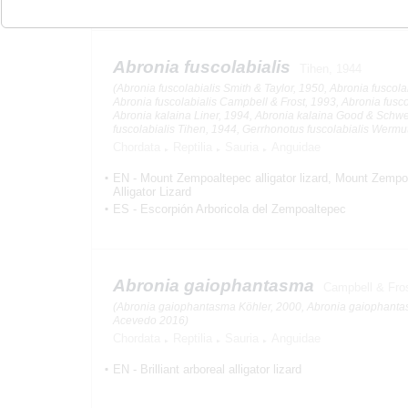
Abronia fuscolabialis
Tihen, 1944
(Abronia fuscolabialis Smith & Taylor, 1950, Abronia fuscolab
Abronia fuscolabialis Campbell & Frost, 1993, Abronia fusco
Abronia kalaina Liner, 1994, Abronia kalaina Good & Schw
fuscolabialis Tihen, 1944, Gerrhonotus fuscolabialis Wermu
Chordata
Reptilia
Sauria
Anguidae
EN
-
Mount Zempoaltepec alligator lizard
Mount Zempoa
Alligator Lizard
ES
-
Escorpión Arboricola del Zempoaltepec
Abronia gaiophantasma
Campbell & Fro
(Abronia gaiophantasma Köhler, 2000, Abronia gaiophant
Acevedo 2016)
Chordata
Reptilia
Sauria
Anguidae
EN
-
Brilliant arboreal alligator lizard