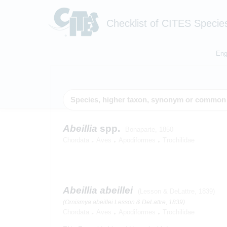
Checklist of CITES Specie
Eng
Abeillia
spp.
Bonaparte, 1850
Chordata
Aves
Apodiformes
Trochilidae
Abeillia abeillei
(Lesson & DeLattre, 1839)
(Ornismya abeillei Lesson & DeLattre, 1839)
Chordata
Aves
Apodiformes
Trochilidae