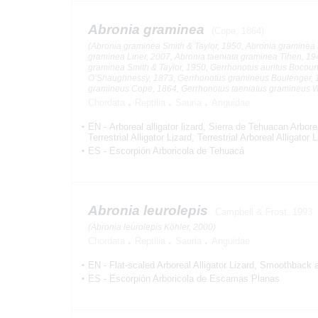
Abronia graminea
(Cope, 1864)
(Abronia graminea Smith & Taylor, 1950, Abronia graminea 
graminea Liner, 2007, Abronia taeniata graminea Tihen, 19
graminea Smith & Taylor, 1950, Gerrhonotus auritus Bocour
O’Shaughnessy, 1873, Gerrhonotus gramineus Boulenger, 
gramineus Cope, 1864, Gerrhonotus taeniatus gramineus 
Chordata
Reptilia
Sauria
Anguidae
EN
-
Arboreal alligator lizard
Sierra de Tehuacan Arborea
Terrestrial Alligator Lizard
Terrestrial Arboreal Alligator 
ES
-
Escorpión Arboricola de Tehuacá
Abronia leurolepis
Campbell & Frost, 1993
(Abronia leurolepis Köhler, 2000)
Chordata
Reptilia
Sauria
Anguidae
EN
-
Flat-scaled Arboreal Alligator Lizard
Smoothback arb
ES
-
Escorpión Arboricola de Escamas Planas