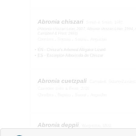
Abronia chiszari
Smith & Smith, 1981
(Abronia chiszari Liner, 2007, Abronia chiszari Liner, 1994, 
Campbell & Frost, 1993)
Chordata
Reptilia
Sauria
Anguidae
EN
-
Chiszar's Arboreal Alligator Lizard
ES
-
Escorpión Arborícola de Chiszar
Abronia cuetzpali
Campbell, Solano-Zavaleta,
Caviedes-Solis & Frost, 2016
Chordata
Reptilia
Sauria
Anguidae
Abronia deppii
Wiegmann, 1828
(Abronia deppei Liner, 1994, Abronia deppii Liner, 2007, Ab