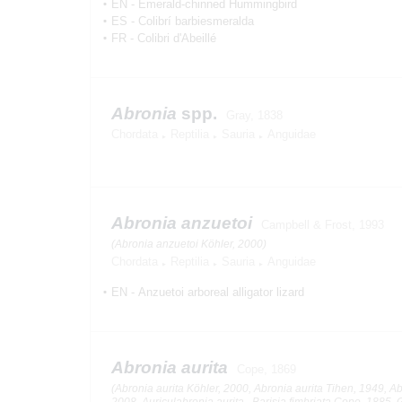
EN
-
Emerald-chinned Hummingbird
ES
-
Colibrí barbiesmeralda
FR
-
Colibri d'Abeillé
Abronia
spp.
Gray, 1838
Chordata
Reptilia
Sauria
Anguidae
Abronia anzuetoi
Campbell & Frost, 1993
(Abronia anzuetoi Köhler, 2000)
Chordata
Reptilia
Sauria
Anguidae
EN
-
Anzuetoi arboreal alligator lizard
Abronia aurita
Cope, 1869
(Abronia aurita Köhler, 2000, Abronia aurita Tihen, 1949, Ab
2008, Auriculabronia aurita , Barisia fimbriata Cope, 1885, 