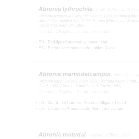
Abronia lythrochila
Smith & Alvarez Del To
(Abronia lythrochila Campbell & Frost, 1993, Abronia lythroc
Abronia lythrochila Liner, 1994, Abronia lythrochilus Werm
lythrochilus Wermuth, 1969)
Chordata
Reptilia
Sauria
Anguidae
EN
-
Red-lipped arboreal alligator lizard
ES
-
Escorpión Arboricola de Labios Rojos
Abronia martindelcampoi
Flores-Villel
(Abronia deppi Davis & Dixon, 1961, Abronia deppii Tihen, 
Good, 1988, Abronia deppii Smith & Taylor, 1950)
Chordata
Reptilia
Sauria
Anguidae
EN
-
Martín del Campo's Arboreal Alligator Lizard
ES
-
Escorpión Arboricola de Martin del Campo
Abronia matudai
Hartweg & Tihen, 1946